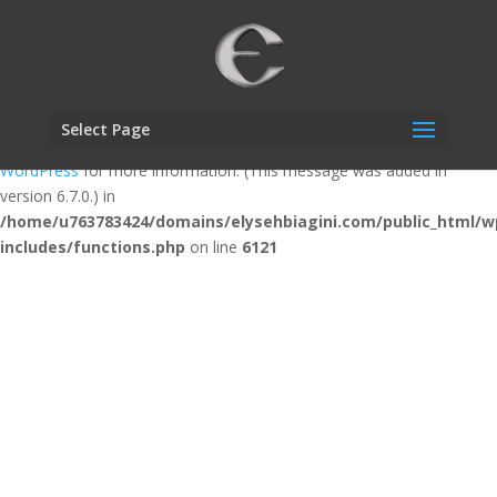
Notice
: Function _load_textdomain_just_in_time was called
incorrectly
. Translation loading for the
custom-facebook-feed
domain was triggered too early. This is usually an indicator for some
code in the plugin or theme running too early. Translations should be
Select Page
loaded at the
action or later. Please see
Debugging in
init
WordPress
for more information. (This message was added in
version 6.7.0.) in
/home/u763783424/domains/elysehbiagini.com/public_html/w
includes/functions.php
on line
6121