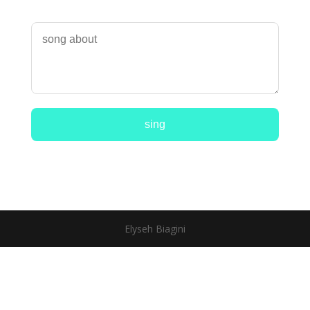
sing
Elyseh Biagini