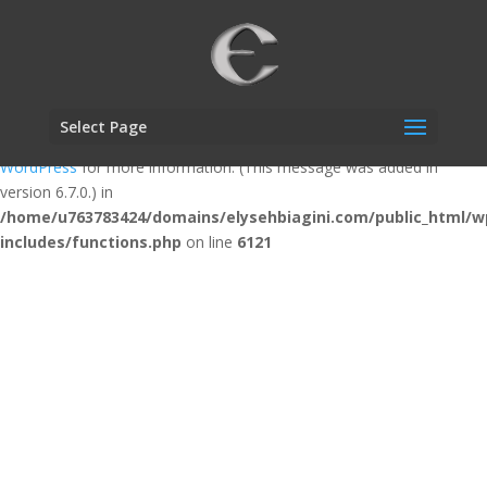
Notice
: Function _load_textdomain_just_in_time was called
incorrectly
. Translation loading for the
custom-facebook-feed
domain was triggered too early. This is usually an indicator for some
code in the plugin or theme running too early. Translations should be
Select Page
loaded at the
action or later. Please see
Debugging in
init
WordPress
for more information. (This message was added in
version 6.7.0.) in
/home/u763783424/domains/elysehbiagini.com/public_html/w
includes/functions.php
on line
6121