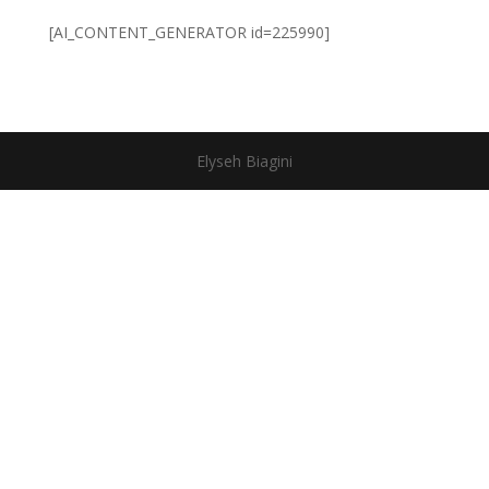
[AI_CONTENT_GENERATOR id=225990]
Elyseh Biagini